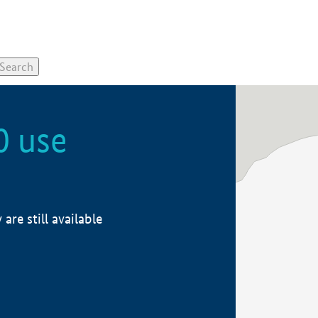
0 use
re still available