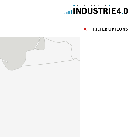
FILTER OPTIONS