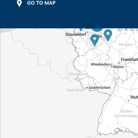
GO TO MAP