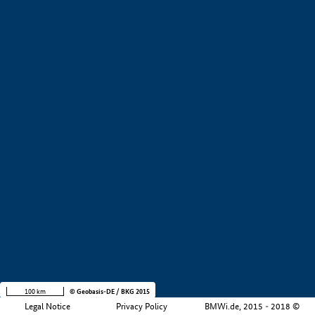
+
−
100 km
© Geobasis-DE / BKG 2015
Legal Notice
Privacy Policy
BMWi.de, 2015 - 2018 ©