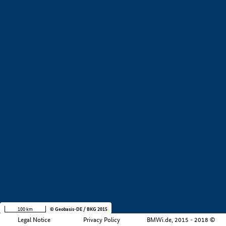
+
−
100 km
© Geobasis-DE / BKG 2015
Legal Notice
Privacy Policy
BMWi.de, 2015 - 2018 ©