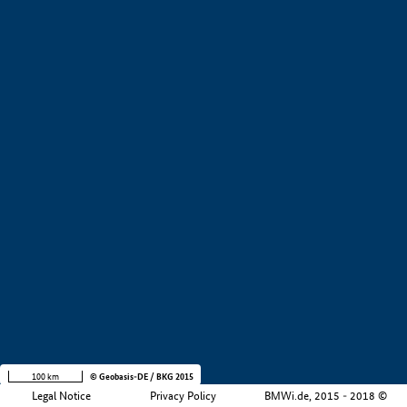
+
−
100 km
© Geobasis-DE / BKG 2015
Legal Notice
Privacy Policy
BMWi.de, 2015 - 2018 ©