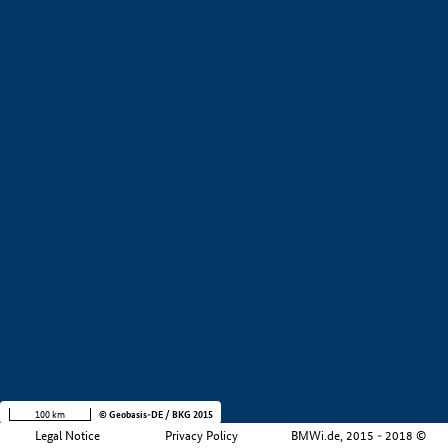
+
−
100 km
© Geobasis-DE / BKG 2015
Legal Notice
Privacy Policy
BMWi.de, 2015 - 2018 ©