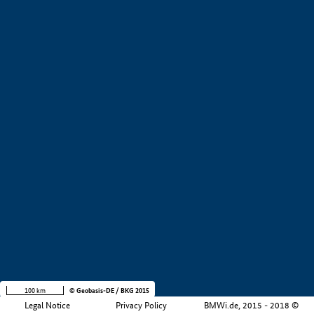
+
−
100 km
© Geobasis-DE / BKG 2015
Legal Notice
Privacy Policy
BMWi.de, 2015 - 2018 ©