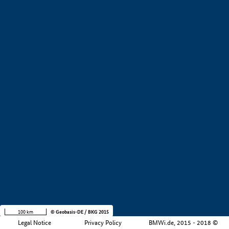
+
−
100 km
© Geobasis-DE / BKG 2015
Legal Notice
Privacy Policy
BMWi.de, 2015 - 2018 ©