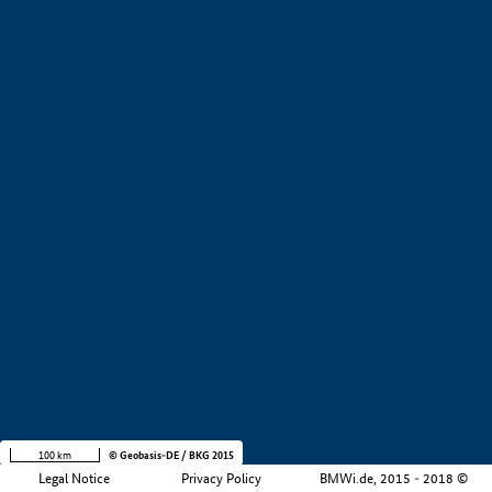
+
−
100 km
© Geobasis-DE / BKG 2015
Legal Notice
Privacy Policy
BMWi.de, 2015 - 2018 ©