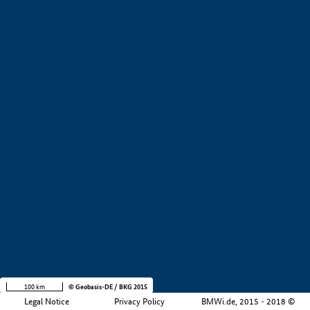
+
−
100 km
© Geobasis-DE / BKG 2015
Legal Notice
Privacy Policy
BMWi.de, 2015 - 2018 ©