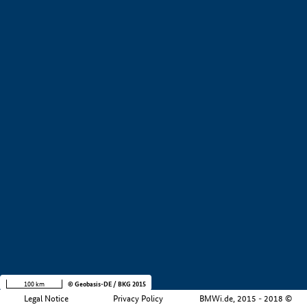
+
−
100 km
© Geobasis-DE / BKG 2015
Legal Notice
Privacy Policy
BMWi.de, 2015 - 2018 ©