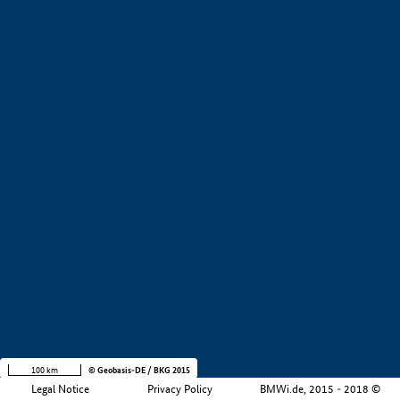
+
−
100 km
© Geobasis-DE / BKG 2015
Legal Notice
Privacy Policy
BMWi.de, 2015 - 2018 ©