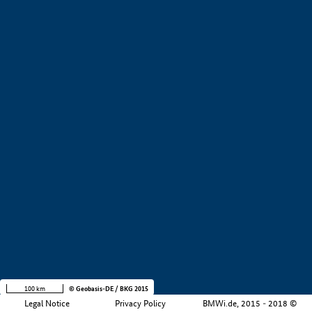
+
−
100 km
© Geobasis-DE / BKG 2015
Legal Notice
Privacy Policy
BMWi.de, 2015 - 2018 ©