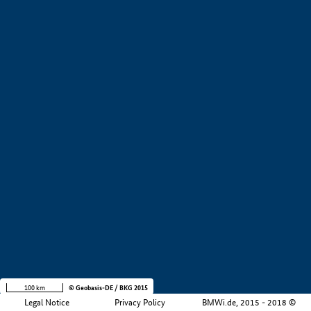
+
−
100 km
© Geobasis-DE / BKG 2015
Legal Notice
Privacy Policy
BMWi.de, 2015 - 2018 ©