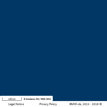
+
−
100 km
© Geobasis-DE / BKG 2015
Legal Notice
Privacy Policy
BMWi.de, 2015 - 2018 ©