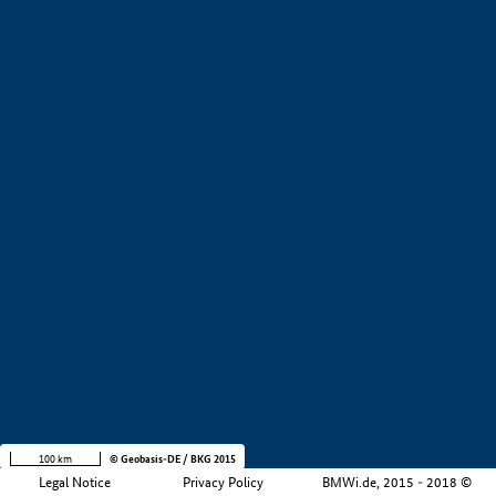
+
−
100 km
© Geobasis-DE / BKG 2015
Legal Notice
Privacy Policy
BMWi.de, 2015 - 2018 ©