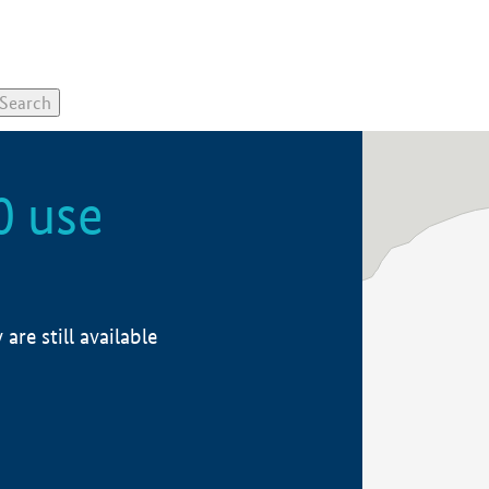
0 use
re still available