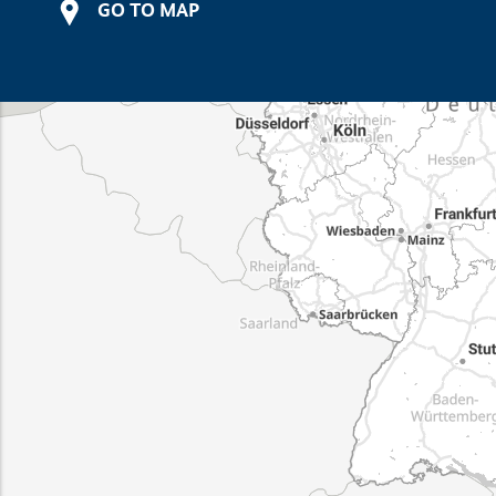
GO TO MAP