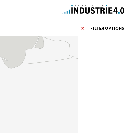
FILTER OPTIONS