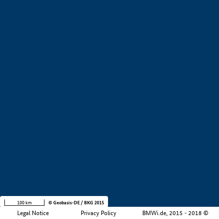
+
−
100 km
© Geobasis-DE / BKG 2015
Legal Notice
Privacy Policy
BMWi.de, 2015 - 2018 ©