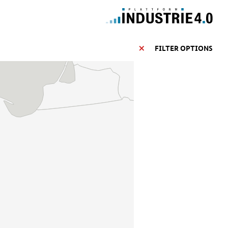
FILTER OPTIONS