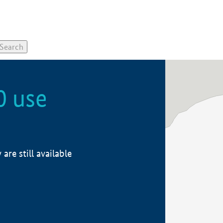
0 use
re still available