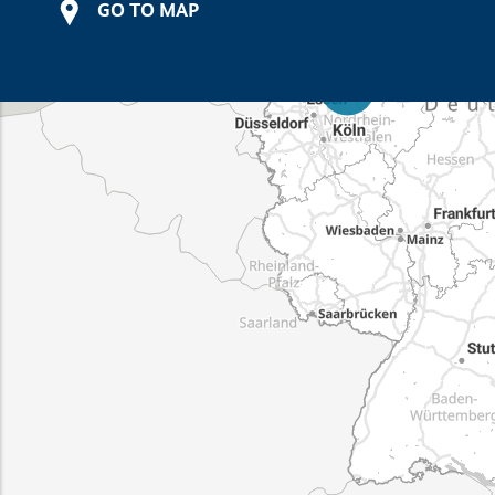
GO TO MAP