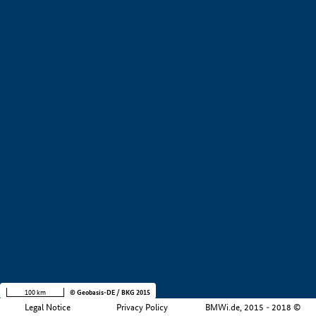
Value creation
Development stage
Region
Company size
Filtered by:
1 - 250 employees (
2)
250 - 5000 employees (
Number of result:
1)
Show all results
+
−
100 km
© Geobasis-DE / BKG 2015
Legal Notice
Privacy Policy
BMWi.de, 2015 - 2018 ©