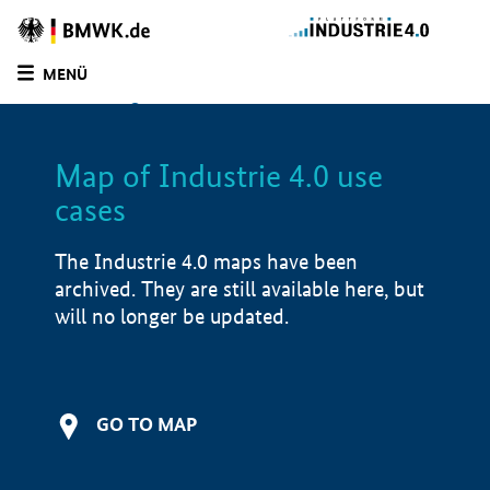
BMWE
Homepage
MENÜ
SUCHE
LIST
FILTER
Map of Industrie 4.0 use
Filtered by:
Other (
0)
cases
Filtered by:
Education and training (
2)
Filtered by:
Demonstrator (
2)
The Industrie 4.0 maps have been
Filtered by:
North Rhine-Westphalia (
2)
archived. They are still available here, but
Filtered by:
Lower Saxony (
0)
will no longer be updated.
Filtered by:
1 - 250 employees (
2)
Map of Industrie 4.0 use cases
Application examples
GO TO MAP
Product examples