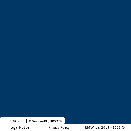
+
−
100 km
© Geobasis-DE / BKG 2015
Legal Notice
Privacy Policy
BMWi.de, 2015 - 2018 ©