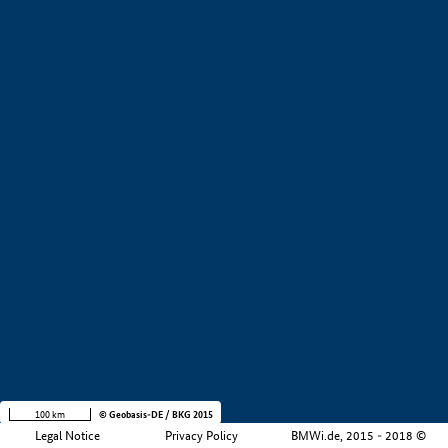
+
−
100 km
© Geobasis-DE / BKG 2015
Legal Notice
Privacy Policy
BMWi.de, 2015 - 2018 ©