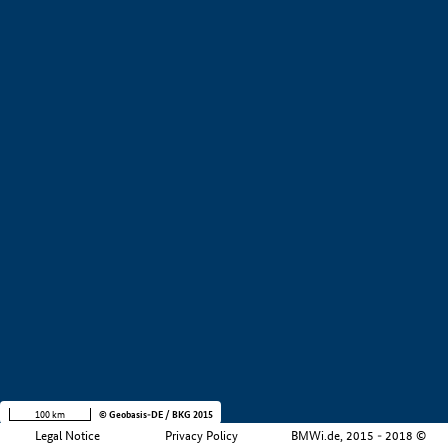
+
−
100 km
© Geobasis-DE / BKG 2015
Legal Notice
Privacy Policy
BMWi.de, 2015 - 2018 ©