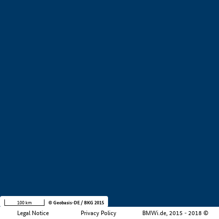
+
−
100 km
© Geobasis-DE / BKG 2015
Legal Notice
Privacy Policy
BMWi.de, 2015 - 2018 ©