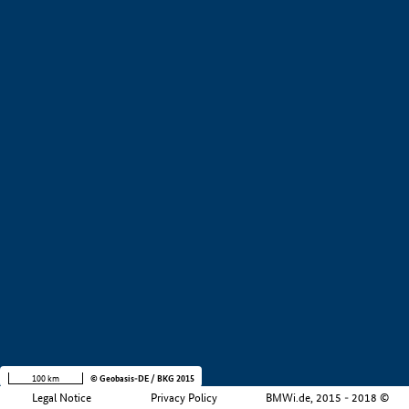
+
−
100 km
© Geobasis-DE / BKG 2015
Legal Notice
Privacy Policy
BMWi.de, 2015 - 2018 ©