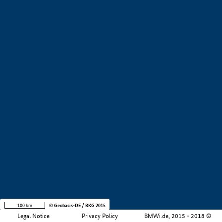
+
−
100 km
© Geobasis-DE / BKG 2015
Legal Notice
Privacy Policy
BMWi.de, 2015 - 2018 ©