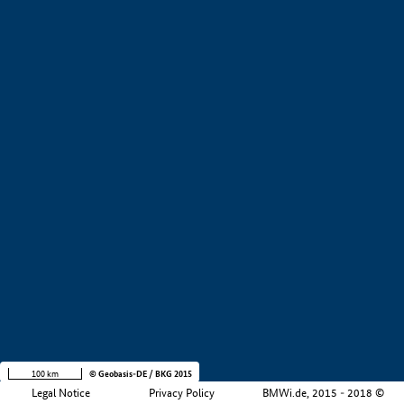
+
−
100 km
© Geobasis-DE / BKG 2015
Legal Notice
Privacy Policy
BMWi.de, 2015 - 2018 ©