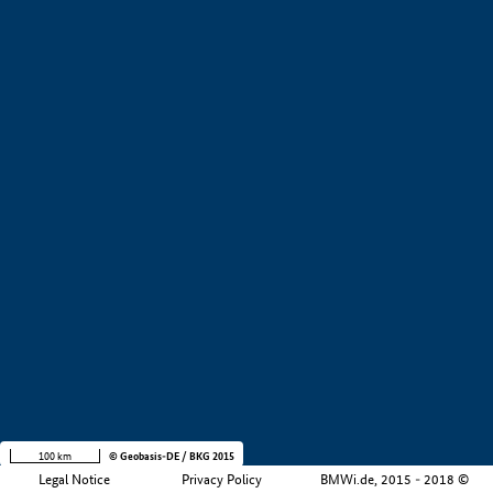
+
−
100 km
© Geobasis-DE / BKG 2015
Legal Notice
Privacy Policy
BMWi.de, 2015 - 2018 ©