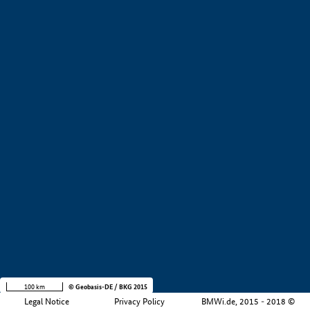
+
−
100 km
© Geobasis-DE / BKG 2015
Legal Notice
Privacy Policy
BMWi.de, 2015 - 2018 ©