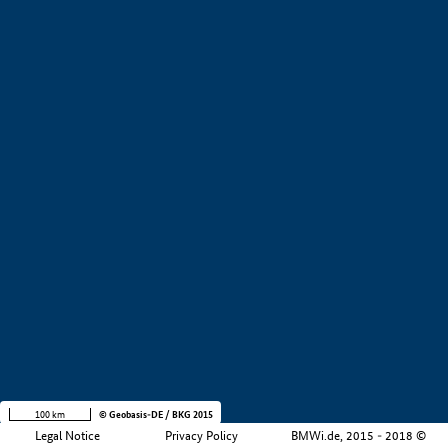
+
−
100 km
© Geobasis-DE / BKG 2015
Legal Notice
Privacy Policy
BMWi.de, 2015 - 2018 ©