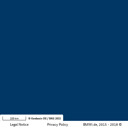
+
−
100 km
© Geobasis-DE / BKG 2015
Legal Notice
Privacy Policy
BMWi.de, 2015 - 2018 ©