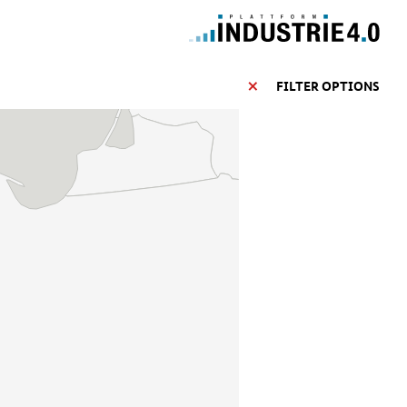
FILTER OPTIONS