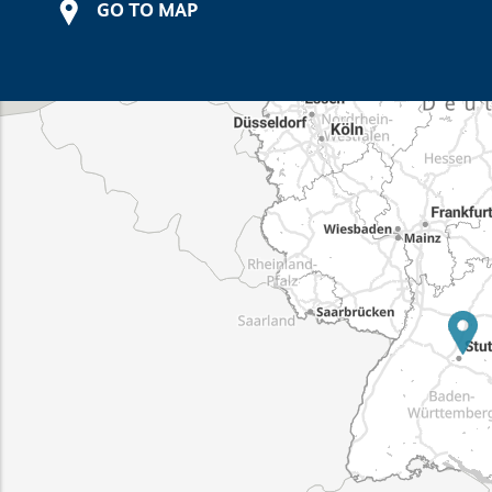
GO TO MAP