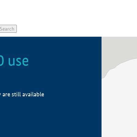
0 use
re still available