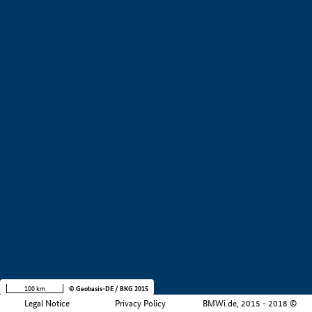
+
−
100 km
© Geobasis-DE / BKG 2015
Legal Notice
Privacy Policy
BMWi.de, 2015 - 2018 ©