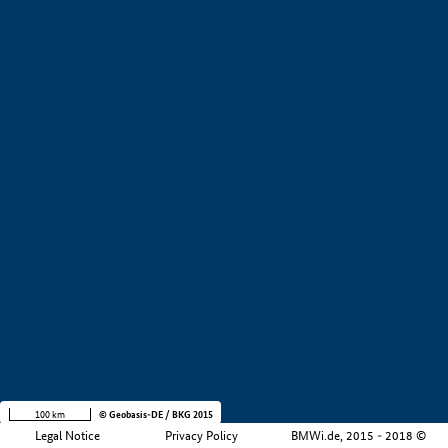
+
−
100 km
© Geobasis-DE / BKG 2015
Legal Notice
Privacy Policy
BMWi.de, 2015 - 2018 ©