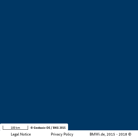
+
−
100 km
© Geobasis-DE / BKG 2015
Legal Notice
Privacy Policy
BMWi.de, 2015 - 2018 ©