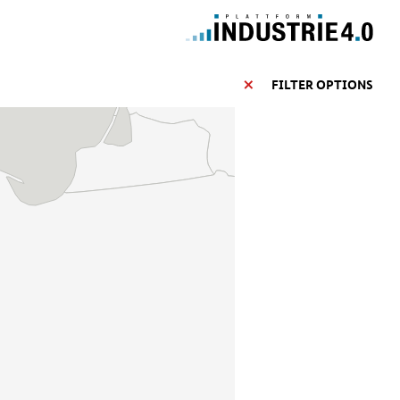
FILTER OPTIONS