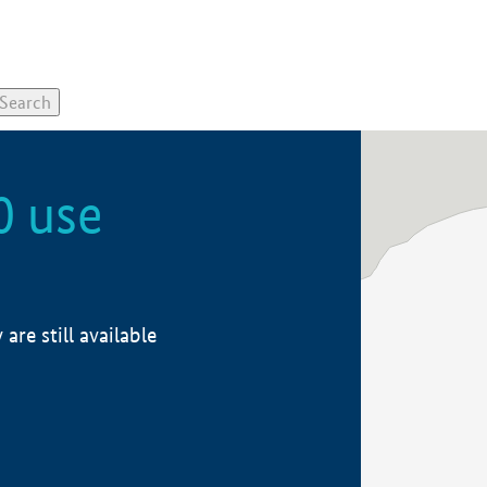
0 use
re still available