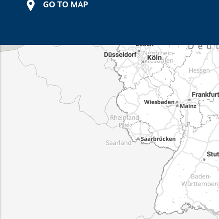
GO TO MAP