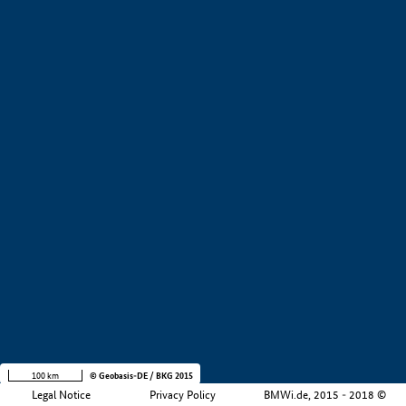
+
−
100 km
© Geobasis-DE / BKG 2015
Legal Notice
Privacy Policy
BMWi.de, 2015 - 2018 ©