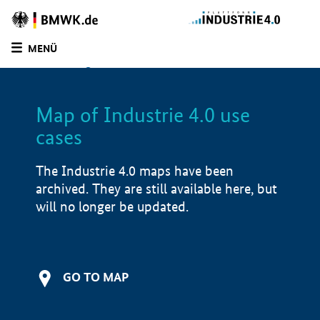
BMWE
Homepage
MENÜ
SUCHE
LIST
FILTER
Map of Industrie 4.0 use
Filtered by:
Infrastructure (
1)
cases
Filtered by:
Software solutions (
1)
Filtered by:
Market-ready/productive use
(
1)
The Industrie 4.0 maps have been
archived. They are still available here, but
Filtered by:
North Rhine-Westphalia (
1)
will no longer be updated.
Map of Industrie 4.0 use cases
Product examples
i
GO TO MAP
Value creation
i
Development stage
i