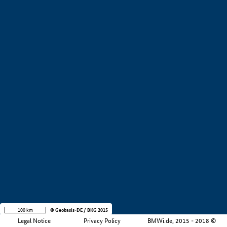
Region
i
Company size
i
+
−
100 km
© Geobasis-DE / BKG 2015
Legal Notice
Privacy Policy
BMWi.de, 2015 - 2018 ©