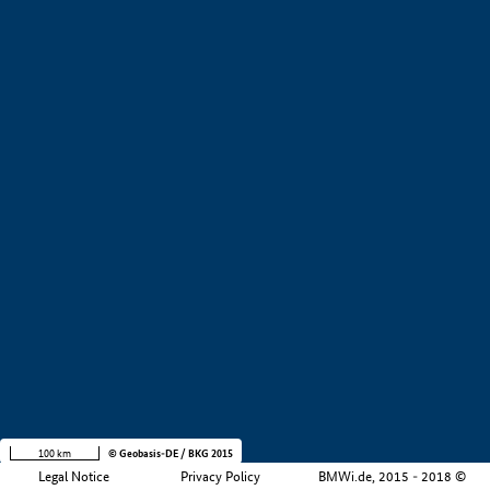
+
−
100 km
© Geobasis-DE / BKG 2015
Legal Notice
Privacy Policy
BMWi.de, 2015 - 2018 ©