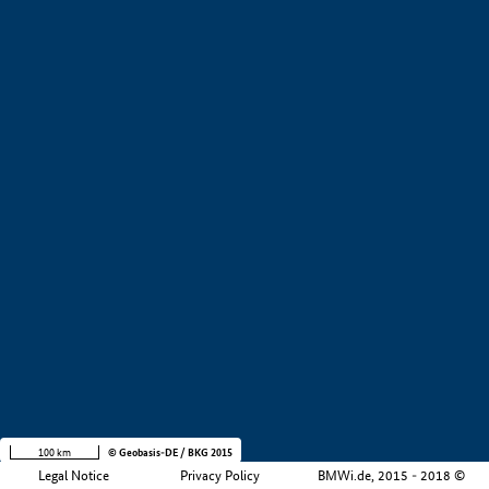
+
−
100 km
© Geobasis-DE / BKG 2015
Legal Notice
Privacy Policy
BMWi.de, 2015 - 2018 ©