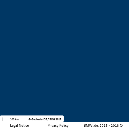
+
−
100 km
© Geobasis-DE / BKG 2015
Legal Notice
Privacy Policy
BMWi.de, 2015 - 2018 ©