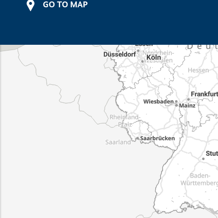
GO TO MAP