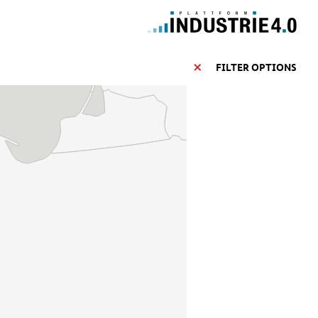
FILTER OPTIONS