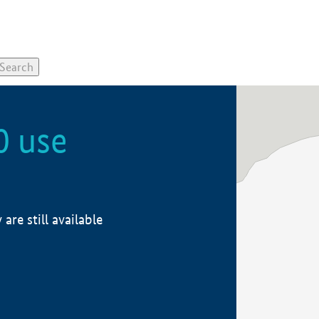
0 use
re still available