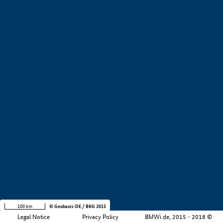
+
−
100 km
© Geobasis-DE / BKG 2015
Legal Notice
Privacy Policy
BMWi.de, 2015 - 2018 ©