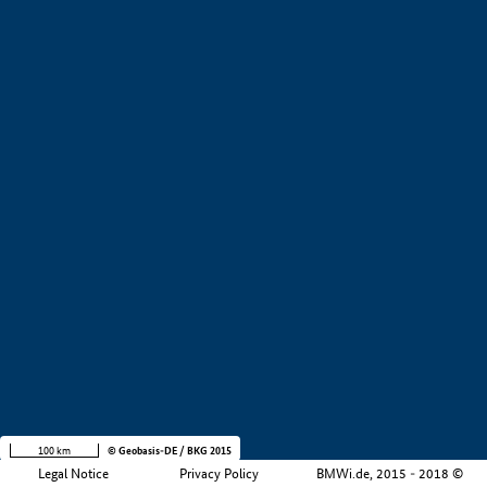
+
−
100 km
© Geobasis-DE / BKG 2015
Legal Notice
Privacy Policy
BMWi.de, 2015 - 2018 ©