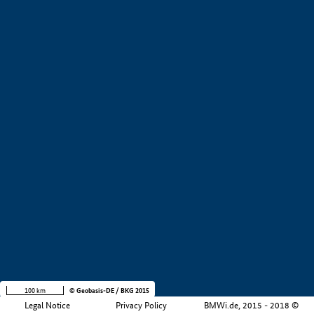
+
−
100 km
© Geobasis-DE / BKG 2015
Legal Notice
Privacy Policy
BMWi.de, 2015 - 2018 ©