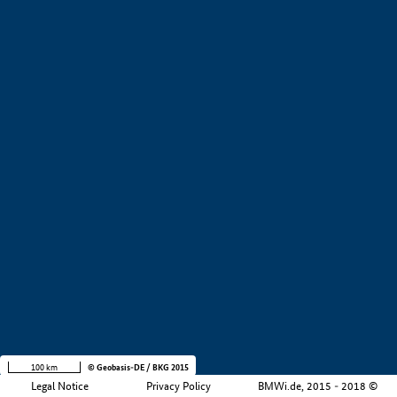
+
−
100 km
© Geobasis-DE / BKG 2015
Legal Notice
Privacy Policy
BMWi.de, 2015 - 2018 ©