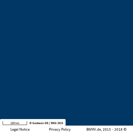
+
−
100 km
© Geobasis-DE / BKG 2015
Legal Notice
Privacy Policy
BMWi.de, 2015 - 2018 ©