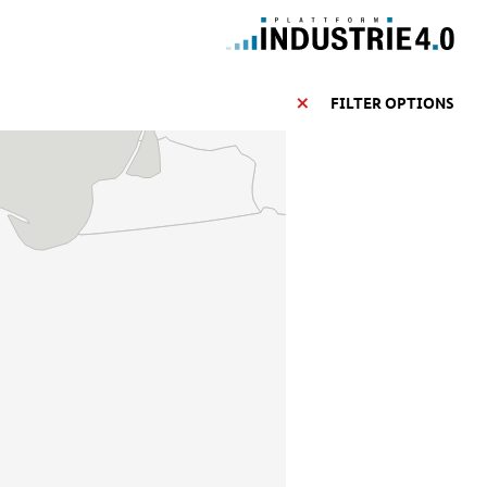
FILTER OPTIONS