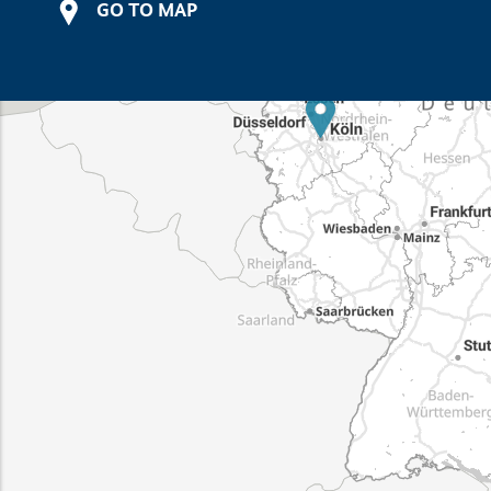
GO TO MAP