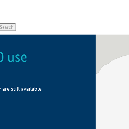
0 use
re still available