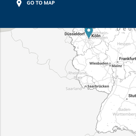
GO TO MAP