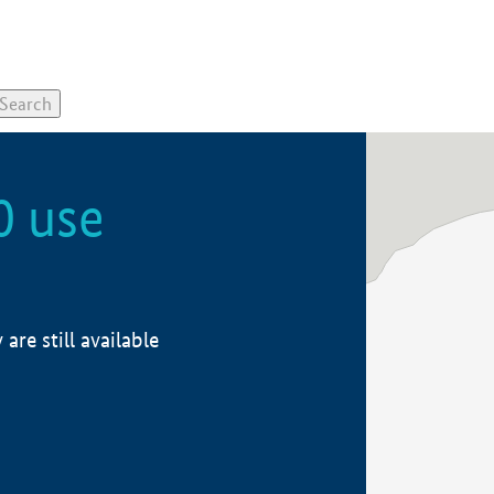
0 use
re still available