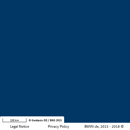
+
−
100 km
© Geobasis-DE / BKG 2015
Legal Notice
Privacy Policy
BMWi.de, 2015 - 2018 ©