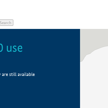
0 use
re still available