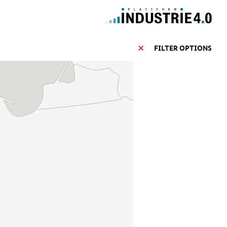
FILTER OPTIONS