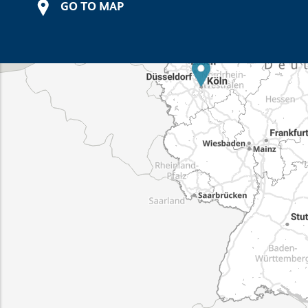
GO TO MAP